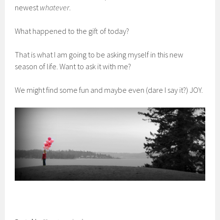
newest
whatever
.
What happened to the gift of today?
That is what I am going to be asking myself in this new
season of life. Want to ask it with me?
We might find some fun and maybe even (dare I say it?) JOY.