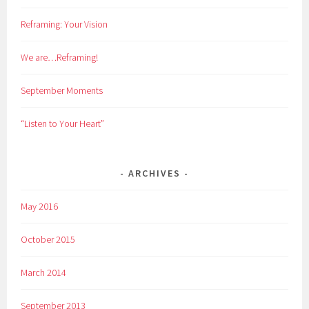
Reframing: Your Vision
We are…Reframing!
September Moments
“Listen to Your Heart”
ARCHIVES
May 2016
October 2015
March 2014
September 2013