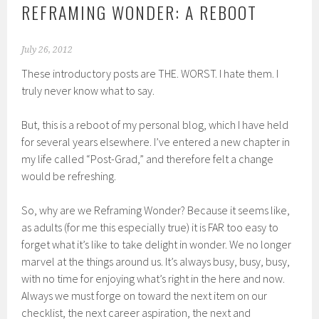
REFRAMING WONDER: A REBOOT
July 26, 2012
These introductory posts are THE. WORST. I hate them. I
truly never know what to say.
But, this is a reboot of my personal blog, which I have held
for several years elsewhere. I’ve entered a new chapter in
my life called “Post-Grad,” and therefore felt a change
would be refreshing.
So, why are we Reframing Wonder? Because it seems like,
as adults (for me this especially true) it is FAR too easy to
forget what it’s like to take delight in wonder. We no longer
marvel at the things around us. It’s always busy, busy, busy,
with no time for enjoying what’s right in the here and now.
Always we must forge on toward the next item on our
checklist, the next career aspiration, the next and