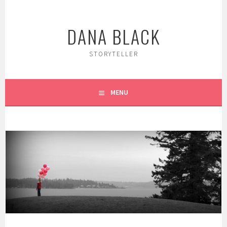
Skip
to
DANA BLACK
content
STORYTELLER
MENU