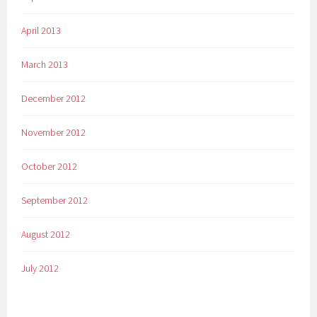
April 2013
March 2013
December 2012
November 2012
October 2012
September 2012
August 2012
July 2012