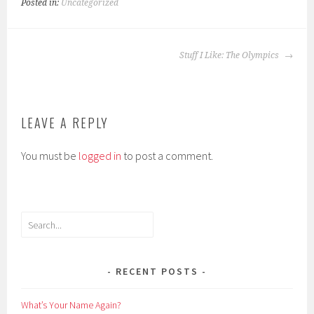
Posted in:
Uncategorized
POST
Stuff I Like: The Olympics
NAVIGATION
LEAVE A REPLY
You must be
logged in
to post a comment.
Search
RECENT POSTS
What’s Your Name Again?