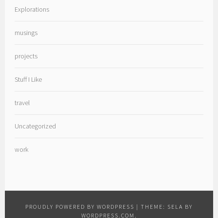
Explorations
musings
projects
Stuff I Like
travel
Uncategorized
work
PROUDLY POWERED BY WORDPRESS
|
THEME: SELA BY
WORDPRESS.COM
.