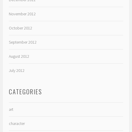
November 2012
October 2012
September 2012
August 2012
July 2012
CATEGORIES
art
character