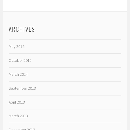
ARCHIVES
May 2016
October 2015
March 2014
September 2013
April 2013
March 2013
December 2012