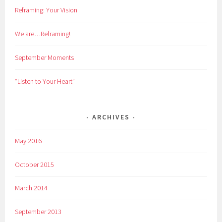
Reframing: Your Vision
We are…Reframing!
September Moments
“Listen to Your Heart”
ARCHIVES
May 2016
October 2015
March 2014
September 2013