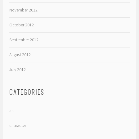
November 2012
October 2012
September 2012
August 2012
July 2012
CATEGORIES
art
character