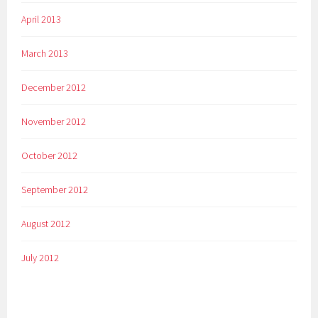
April 2013
March 2013
December 2012
November 2012
October 2012
September 2012
August 2012
July 2012