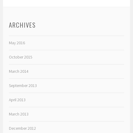
ARCHIVES
May 2016
October 2015
March 2014
September 2013
April 2013
March 2013
December 2012