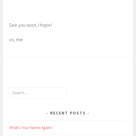
See you soon, I hope!
xo, me
Search
RECENT POSTS
What’s Your Name Again?