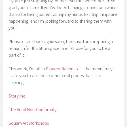
If you’re just stopping by for the first time, Welcome! I’m so
glad you’re here! If you’ve been hanging around for a while,
thanks for being patient during my hiatus. Exciting things are
happening, and I’m looking forward to sharing them with
you!
Please check back again soon, because I am preparing a
relaunch for this little space, and I’d love for you to be a
part of it.
This week, I’m off to
Pioneer Nation
, so in the meantime, I
invite you to visit these other cool places that I find
inspiring.
Storyline
The Art of Non-Conformity
Squam Art Workshops