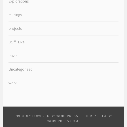
Explorations
musings
projects
Stuff I Like
travel
Uncategorized
work
PROUDLY POWERED BY WORDPRESS
|
THEME: SELA BY
WORDPRESS.COM
.