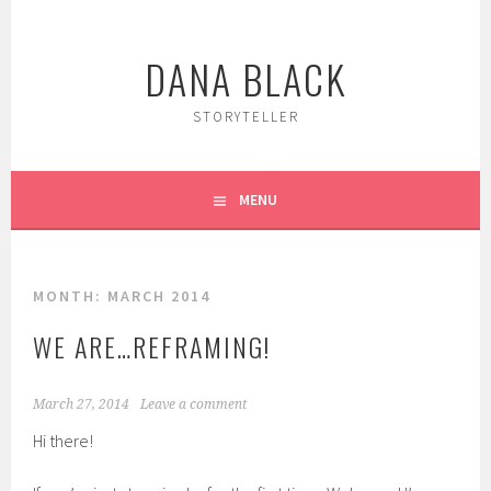
Skip
to
DANA BLACK
content
STORYTELLER
MENU
MONTH:
MARCH 2014
WE ARE…REFRAMING!
March 27, 2014
Leave a comment
Hi there!