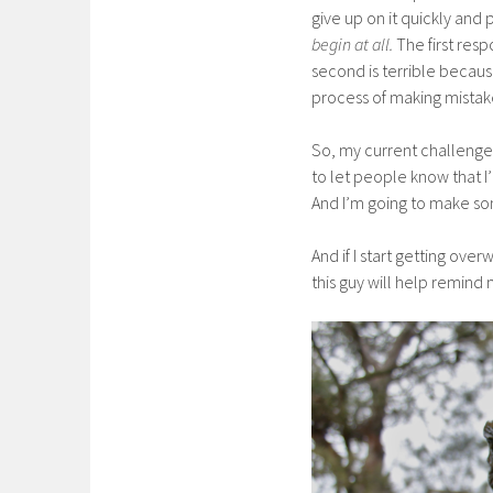
give up on it quickly and p
begin at all.
The first resp
second is terrible because
process of making mistak
So, my current challenge 
to let people know that I’
And I’m going to make so
And if I start getting ov
this guy will help remind m