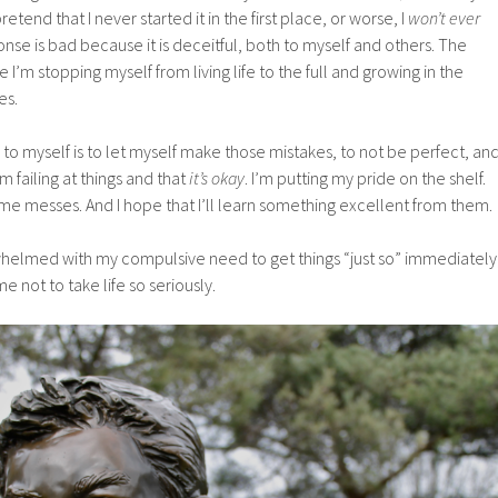
retend that I never started it in the first place, or worse, I
won’t ever
onse is bad because it is deceitful, both to myself and others. The
 I’m stopping myself from living life to the full and growing in the
es.
to myself is to let myself make those mistakes, to not be perfect, an
m failing at things and that
it’s okay
. I’m putting my pride on the shelf.
me messes. And I hope that I’ll learn something excellent from them.
erwhelmed with my compulsive need to get things “just so” immediately
e not to take life so seriously.