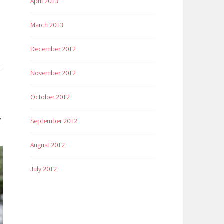
April 2013
March 2013
December 2012
d
November 2012
October 2012
,
September 2012
August 2012
July 2012