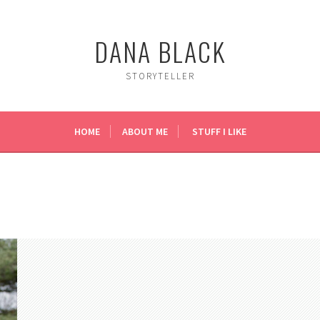
DANA BLACK
STORYTELLER
HOME
ABOUT ME
STUFF I LIKE