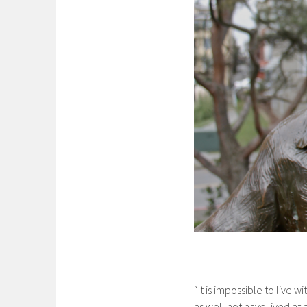
“It is impossible to live w
as well not have lived at 