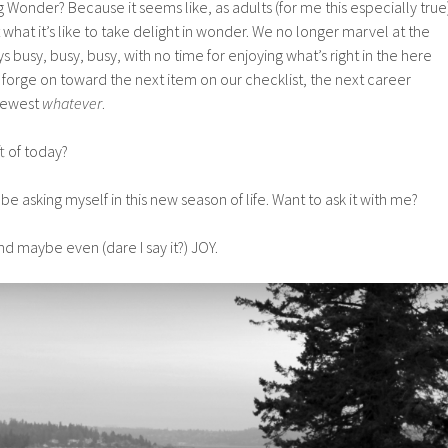
Wonder? Because it seems like, as adults (for me this especially true
et what it’s like to take delight in wonder. We no longer marvel at the
ys busy, busy, busy, with no time for enjoying what’s right in the here
forge on toward the next item on our checklist, the next career
 newest
whatever
.
t of today?
 be asking myself in this new season of life. Want to ask it with me?
d maybe even (dare I say it?) JOY.