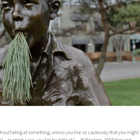
ithout failing at something, unless you live so cautiously that you might
all – in which case, you fail by default.” – JK Rowling, 2008 Harvard