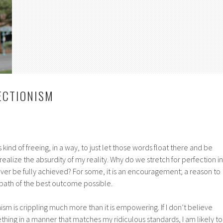
ECTIONISM
’s kind of freeing, in a way, to just let those words float there and be
ealize the absurdity of my reality. Why do we stretch for perfection in
ver be fully achieved? For some, it is an encouragement; a reason to
 path of the best outcome possible.
ism is crippling much more than it is empowering. If I don’t believe
hing in a manner that matches my ridiculous standards, I am likely to