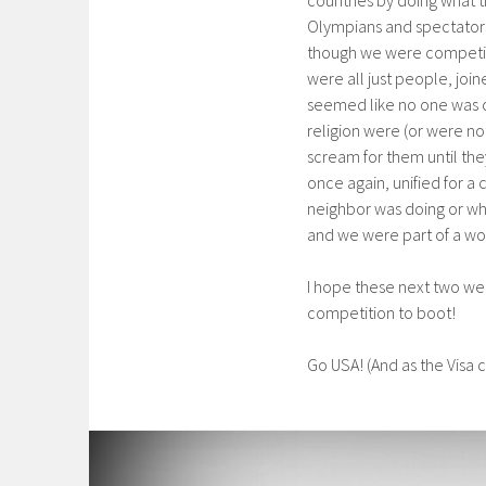
Olympians and spectators
though we were competing 
were all just people, join
seemed like no one was co
religion were (or were no
scream for them until the
once again, unified for a
neighbor was doing or wh
and we were part of a wo
I hope these next two wee
competition to boot!
Go USA! (And as the Visa