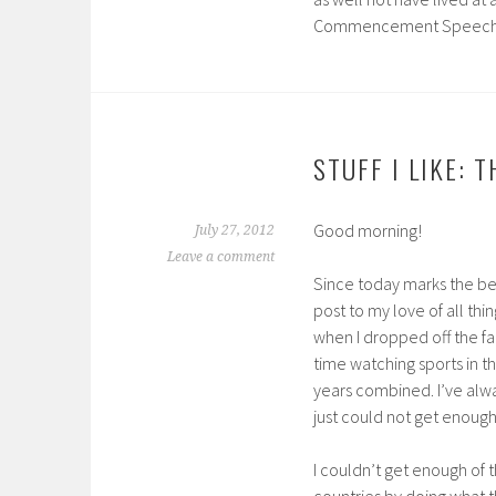
Commencement Speec
STUFF I LIKE: 
Good morning!
July 27, 2012
Leave a comment
Since today marks the be
post to my love of all th
when I dropped off the fa
time watching sports in t
years combined. I’ve alwa
just could not get enough
I couldn’t get enough of t
countries by doing what t