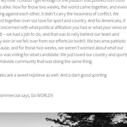
 alike. How for those two weeks, the world came together, and even
against each other, it didn’t carry the heaviness of conflict. We
ed together over our love for sport and country. And for Americans, it
ncerned with what political affiliation you had or what your views o
t) – we had a job to do, and that was to rally behind our team and
y won or we fell over from our efforts (or both!). We became patriotic
 cause, and for those two weeks, we weren’t worried about what our
o was voting for what candidate. We just loved our country and sport
rldwide community that was doing the same thing.
ks are a sweet reprieve as well. And a darn good sporting
 commercial says, Go WORLD!)