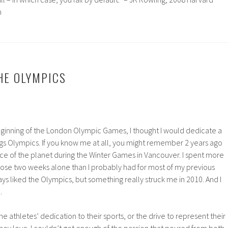
h
THE OLYMPICS
ginning of the London Olympic Games, I thought I would dedicate a
ings Olympics. If you know me at all, you might remember 2 years ago
ce of the planet during the Winter Games in Vancouver. I spent more
hose two weeks alone than I probably had for most of my previous
ys liked the Olympics, but something really struck me in 2010. And I
.
he athletes’ dedication to their sports, or the drive to represent their
hey love. I couldn’t get enough of the passion that poured from both