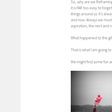
So, why are we Reframing 
it is FAR too easy to forg
things around us. It’s alwa
and now. Always we must 
aspiration, the next and
What happened to the gif
That is what I am going to
We might find some fun an