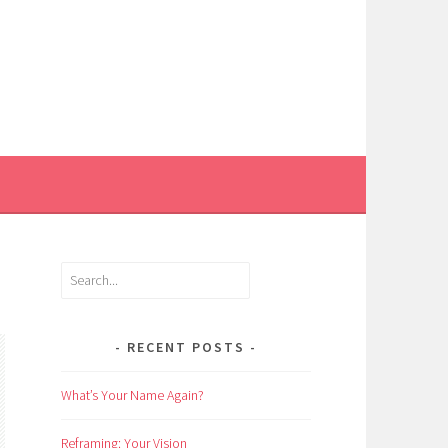
Search
RECENT POSTS
What’s Your Name Again?
Reframing: Your Vision