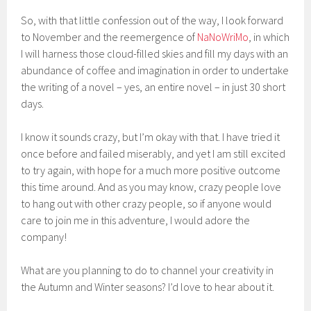
So, with that little confession out of the way, I look forward
to November and the reemergence of
NaNoWriMo
, in which
I will harness those cloud-filled skies and fill my days with an
abundance of coffee and imagination in order to undertake
the writing of a novel – yes, an entire novel – in just 30 short
days.
I know it sounds crazy, but I’m okay with that. I have tried it
once before and failed miserably, and yet I am still excited
to try again, with hope for a much more positive outcome
this time around. And as you may know, crazy people love
to hang out with other crazy people, so if anyone would
care to join me in this adventure, I would adore the
company!
What are you planning to do to channel your creativity in
the Autumn and Winter seasons? I’d love to hear about it.