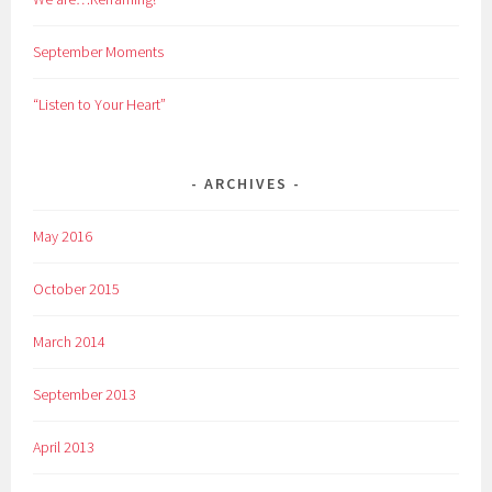
September Moments
“Listen to Your Heart”
ARCHIVES
May 2016
October 2015
March 2014
September 2013
April 2013