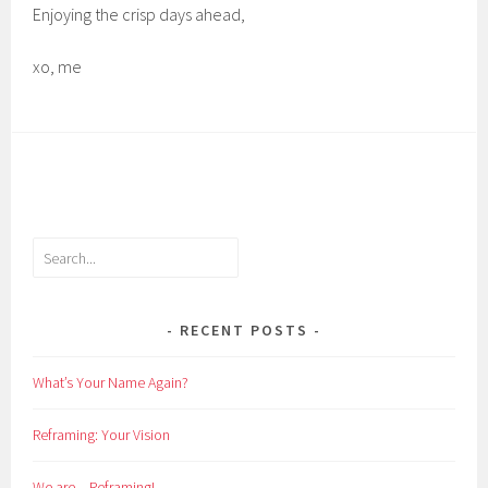
Enjoying the crisp days ahead,
xo, me
Search
RECENT POSTS
What’s Your Name Again?
Reframing: Your Vision
We are…Reframing!