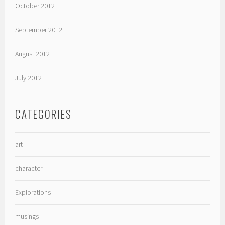
October 2012
September 2012
August 2012
July 2012
CATEGORIES
art
character
Explorations
musings