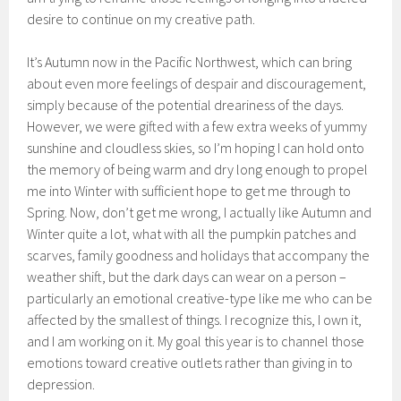
desire to continue on my creative path.
It’s Autumn now in the Pacific Northwest, which can bring
about even more feelings of despair and discouragement,
simply because of the potential dreariness of the days.
However, we were gifted with a few extra weeks of yummy
sunshine and cloudless skies, so I’m hoping I can hold onto
the memory of being warm and dry long enough to propel
me into Winter with sufficient hope to get me through to
Spring. Now, don’t get me wrong, I actually like Autumn and
Winter quite a lot, what with all the pumpkin patches and
scarves, family goodness and holidays that accompany the
weather shift, but the dark days can wear on a person –
particularly an emotional creative-type like me who can be
affected by the smallest of things. I recognize this, I own it,
and I am working on it. My goal this year is to channel those
emotions toward creative outlets rather than giving in to
depression.