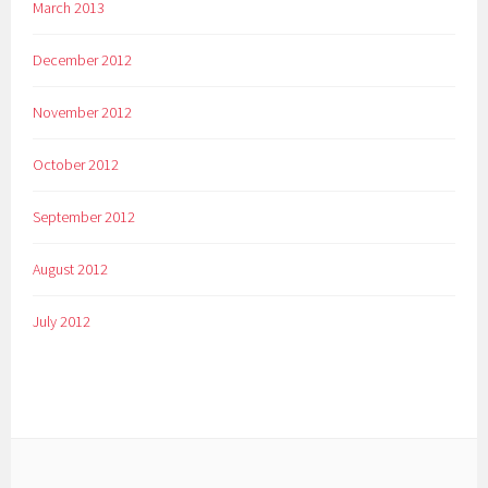
March 2013
December 2012
November 2012
October 2012
September 2012
August 2012
July 2012