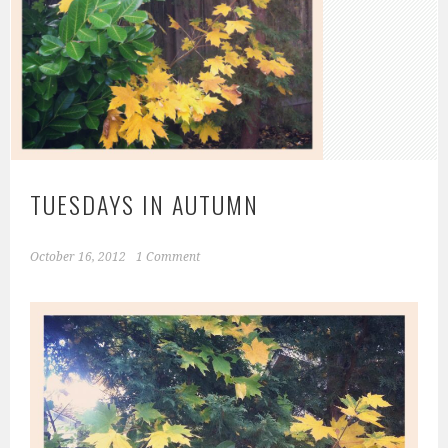
TUESDAYS IN AUTUMN
October 16, 2012
1 Comment