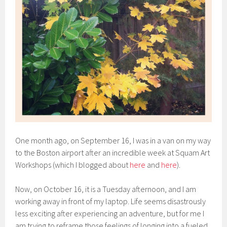
One month ago, on September 16, I was in a van on my way
to the Boston airport after an incredible week at Squam Art
Workshops (which I blogged about
here
and
here
).
Now, on October 16, it is a Tuesday afternoon, and I am
working away in front of my laptop. Life seems disastrously
less exciting after experiencing an adventure, but for me I
am trying to reframe those feelings of longing into a fueled