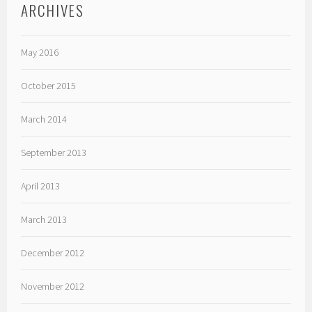
ARCHIVES
May 2016
October 2015
March 2014
September 2013
April 2013
March 2013
December 2012
November 2012